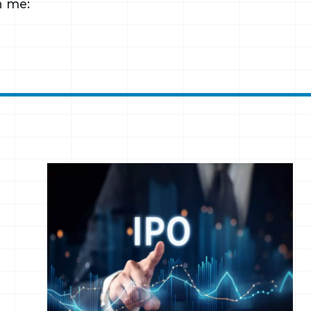
h me: