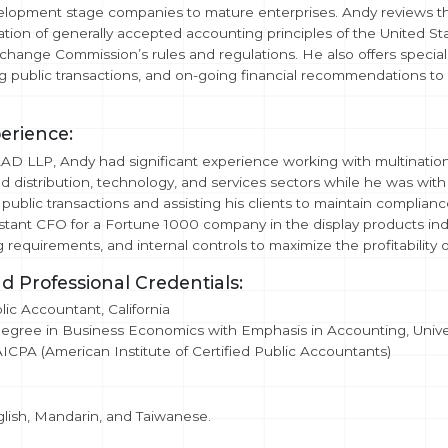
lopment stage companies to mature enterprises. Andy reviews the 
ation of generally accepted accounting principles of the United St
change Commission’s rules and regulations. He also offers specia
g public transactions, and on-going financial recommendations to ass
erience:
TAAD LLP, Andy had significant experience working with multination
d distribution, technology, and services sectors while he was wi
 public transactions and assisting his clients to maintain complia
stant CFO for a Fortune 1000 company in the display products ind
ng requirements, and internal controls to maximize the profitability
d Professional Credentials:
lic Accountant, California
egree in Business Economics with Emphasis in Accounting, Univers
CPA (American Institute of Certified Public Accountants)
glish, Mandarin, and Taiwanese.