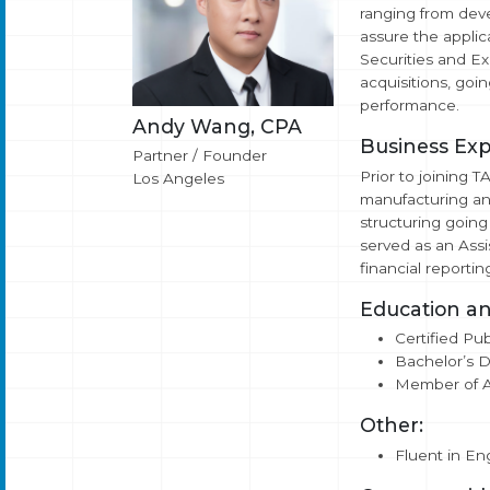
ranging from deve
assure the applic
Securities and Ex
acquisitions, goin
performance.
Andy Wang, CPA
Business Exp
Partner / Founder
Prior to joining 
Los Angeles
manufacturing an
structuring going
served as an Assi
financial reporti
Education an
Certified Pub
Bachelor’s D
Member of AI
Other:
Fluent in En