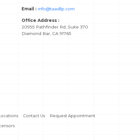
Email :
info@taadllp.com
Office Address :
20955 Pathfinder Rd, Suite 370
Diamond Bar, CA 91765
Locations
Contact Us
Request Appointment
icensors