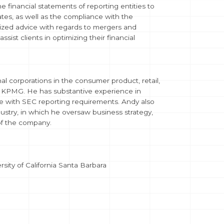
financial statements of reporting entities to
ates, as well as the compliance with the
lized advice with regards to mergers and
ist clients in optimizing their financial
al corporations in the consumer product, retail,
th KPMG. He has substantive experience in
nce with SEC reporting requirements. Andy also
ustry, in which he oversaw business strategy,
 of the company.
ity of California Santa Barbara