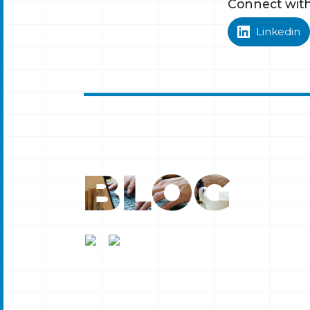
Connect wit
Linkedin
BLOG