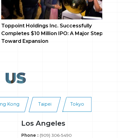
ppoint Holdings Inc. Successfully
Dreamland
mpletes $10 Million IPO: A Major Step
Debut, Re
ward Expansion
Entertain
 US
ng Kong
Taipei
Tokyo
Los Angeles
Phone :
(909) 306-5490