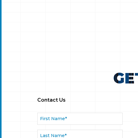
sdaq
TAAD LLP Congratulates EPSIUM
ENTERPRISE Limited on Successful
nce
Nasdaq IPO
GE
Contact Us