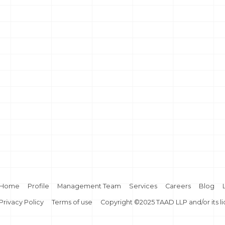
Home
Profile
Management Team
Services
Careers
Blog
Privacy Policy
Terms of use
Copyright ©2025 TAAD LLP and/or its l