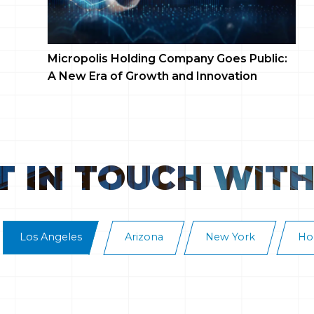
Micropolis Holding Company Goes Public:
To
A New Era of Growth and Innovation
Co
To
T IN TOUCH WITH
Los Angeles
Arizona
New York
Ho