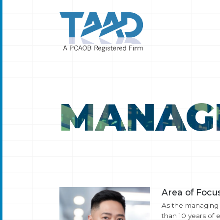
MANAG
Area of Focus
As the managing p
than 10 years of 