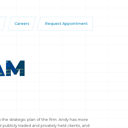
Careers
Request Appointment
AM
the strategic plan of the firm. Andy has more
publicly traded and privately held clients, and