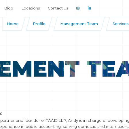
Blog
Locations
Contact Us
Home
Profile
Management Team
Services
EMENT TE
:
artner and founder of TAAD LLP, Andy is in charge of developing 
experience in public accounting, serving domestic and international 