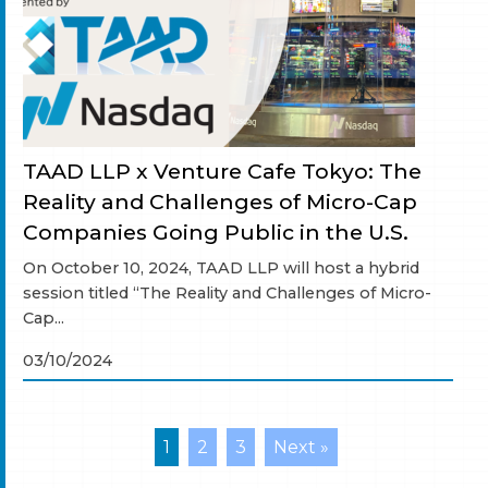
TAAD LLP x Venture Cafe Tokyo: The
Reality and Challenges of Micro-Cap
Companies Going Public in the U.S.
On October 10, 2024, TAAD LLP will host a hybrid
session titled “The Reality and Challenges of Micro-
Cap...
03/10/2024
1
2
3
Next »