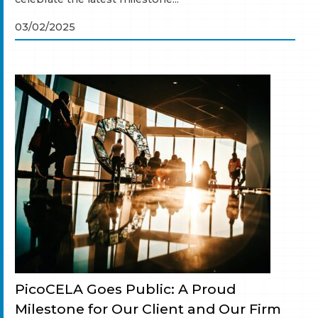
03/02/2025
PicoCELA Goes Public: A Proud
Milestone for Our Client and Our Firm