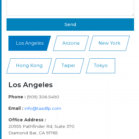
Los Angeles
Arizona
New York
Hong Kong
Taipei
Tokyo
Los Angeles
Phone :
(909) 306-5490
Email :
info@taadllp.com
Office Address :
20955 Pathfinder Rd, Suite 370
Diamond Bar, CA 91765