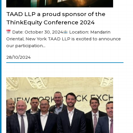
TAAD LLP a proud sponsor of the
ThinkEquity Conference 2024
Date: October 30, 2024
Location: Mandarin
Oriental, New York TAAD LLP is excited to announce
our participation...
28/10/2024