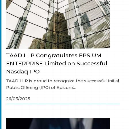
TAAD LLP Congratulates EPSIUM
ENTERPRISE Limited on Successful
Nasdaq IPO
TAAD LLP is proud to recognize the successful Initial
Public Offering (IPO) of Epsium...
26/03/2025