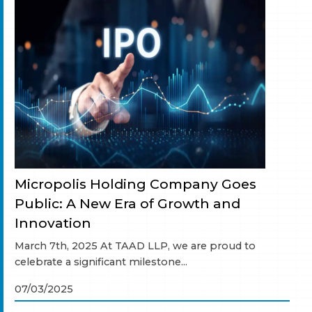
Micropolis Holding Company Goes
Public: A New Era of Growth and
Innovation
March 7th, 2025 At TAAD LLP, we are proud to
celebrate a significant milestone...
07/03/2025