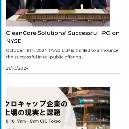
CleanCore Solutions’ Successful IPO on
NYSE
October 18th, 2024 TAAD LLP is thrilled to announce
the successful initial public offering...
21/10/2024