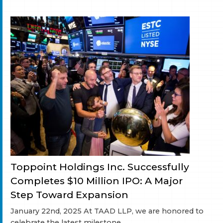
Toppoint Holdings Inc. Successfully
Completes $10 Million IPO: A Major
Step Toward Expansion
January 22nd, 2025 At TAAD LLP, we are honored to
celebrate the latest milestone...