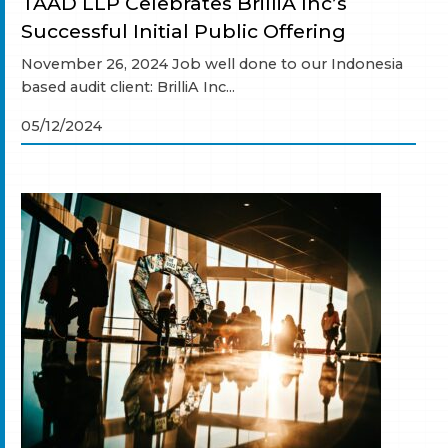
TAAD LLP Celebrates BrilliA Inc’s
Successful Initial Public Offering
November 26, 2024 Job well done to our Indonesia
based audit client: BrilliA Inc...
05/12/2024