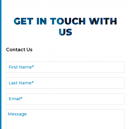
GET IN TOUCH WITH
US
Contact Us