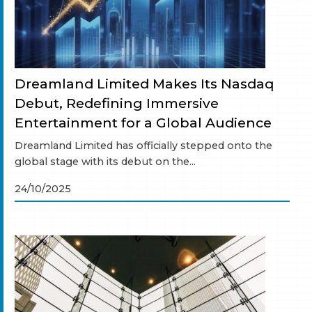
Dreamland Limited Makes Its Nasdaq
Debut, Redefining Immersive
Entertainment for a Global Audience
Dreamland Limited has officially stepped onto the
global stage with its debut on the...
24/10/2025