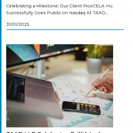
Celebrating a Milestone: Our Client PicoCELA Inc.
Successfully Goes Public on Nasdaq At TAAD...
31/01/2025